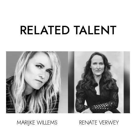
RELATED TALENT
FOOD
RENATE
VERWEY
MARIJKE
WILLEMS