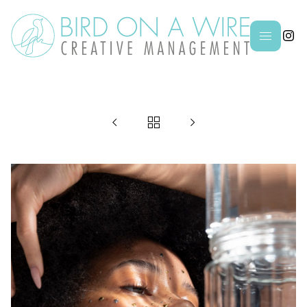



