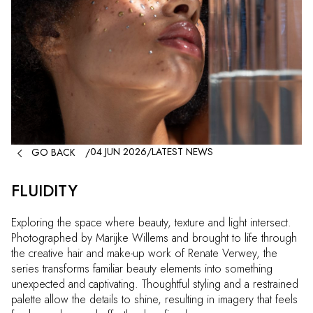

04 JUN 2026
/
LATEST NEWS
GO BACK
/
FLUIDITY
Exploring the space where beauty, texture and light intersect.
Photographed by Marijke Willems and brought to life through
the creative hair and make-up work of Renate Verwey, the
series transforms familiar beauty elements into something
unexpected and captivating. Thoughtful styling and a restrained
palette allow the details to shine, resulting in imagery that feels