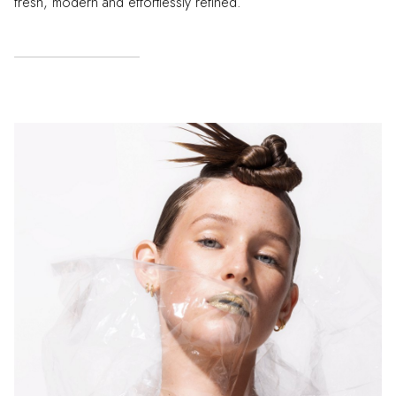
fresh, modern and effortlessly refined.