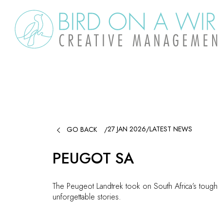

27 JAN 2026
/
LATEST NEWS
GO BACK
/
PEUGOT SA
The Peugeot Landtrek took on South Africa’s tough
unforgettable stories.