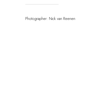
Photographer: Nick van Reenen