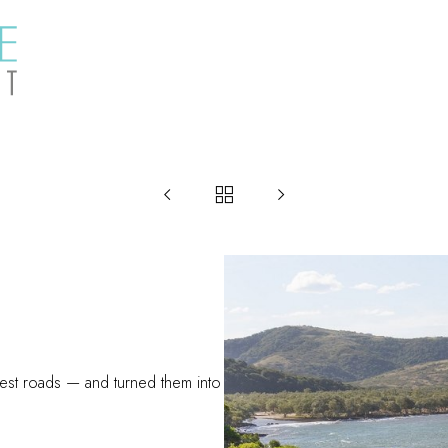



est roads — and turned them into