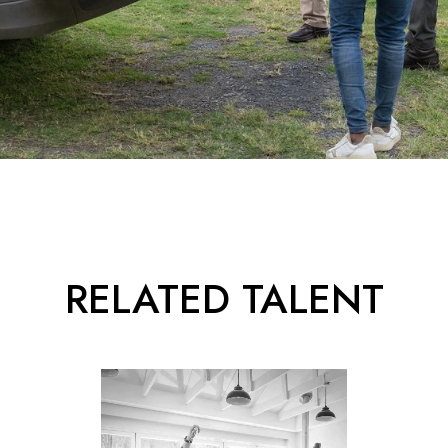
RELATED TALENT