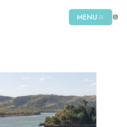
MENU
