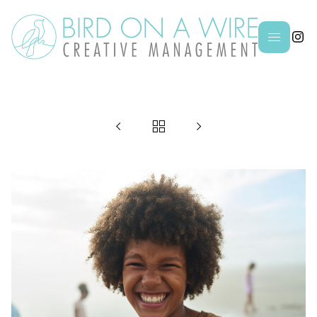



