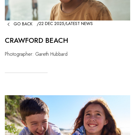

22 DEC 2025
/
LATEST NEWS
GO BACK
/
CRAWFORD BEACH
Photographer: Gareth Hubbard