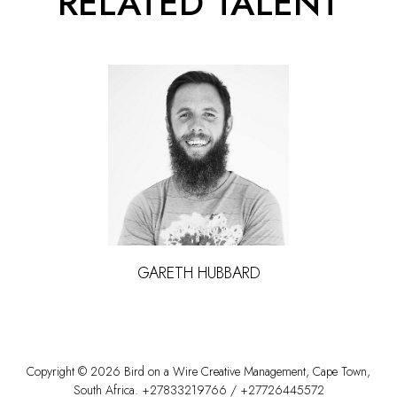
RELATED TALENT
GARETH
HUBBARD
Copyright ©
2026
Bird on a Wire Creative Management
,
Cape Town
,
South Africa
.
+27833219766
/
+27726445572