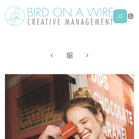



