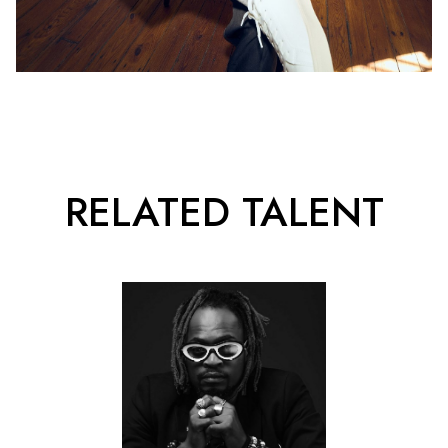
RELATED TALENT