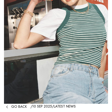

10 SEP 2025
/
LATEST NEWS
GO BACK
/