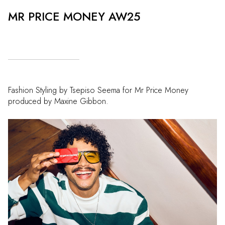
MR PRICE MONEY AW25
Fashion Styling by Tsepiso Seema for Mr Price Money
produced by Maxine Gibbon.