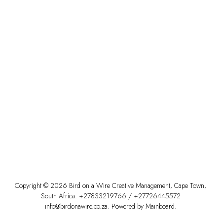
Copyright ©
2026
Bird on a Wire Creative Management
,
Cape Town
,
South Africa
.
+27833219766
/
+27726445572
info@birdonawire.co.za
. Powered by
Mainboard
.