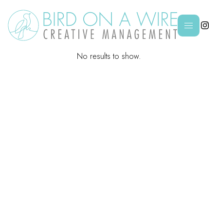

No results to show.